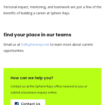
Personal impact, mentoring, and teamwork are just a few of the
benefits of building a career at Sphere Rays.
find your place in our teams
Email us at
hr@sphererays.net
to learn more about current
opportunities.
How can we help you?
Contact us at the Sphere Rays office nearest to you or
submit a business inquiry online.
Contact Us