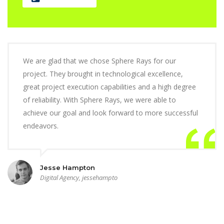
We are glad that we chose Sphere Rays for our
project. They brought in technological excellence,
great project execution capabilities and a high degree
of reliability. With Sphere Rays, we were able to
achieve our goal and look forward to more successful
endeavors.
Jesse Hampton
Digital Agency, jessehampto