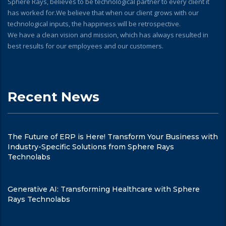
Sphere Rays, believes to be technological partner to every client it
has worked for.We believe that when our client grows with our
technological inputs, the happiness will be retrospective.
We have a clean vision and mission, which has always resulted in
best results for our employees and our customers.
Recent News
The Future of ERP is Here! Transform Your Business with
Industry-Specific Solutions from Sphere Rays
Technolabs
Generative AI: Transforming Healthcare with Sphere
Rays Technolabs