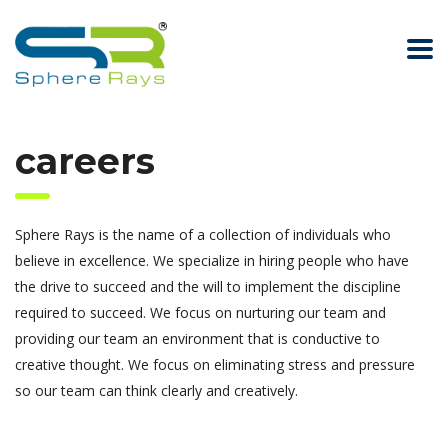
careers
Sphere Rays is the name of a collection of individuals who
believe in excellence. We specialize in hiring people who have
the drive to succeed and the will to implement the discipline
required to succeed. We focus on nurturing our team and
providing our team an environment that is conductive to
creative thought. We focus on eliminating stress and pressure
so our team can think clearly and creatively.