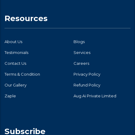
Resources
About Us
Blogs
Testimonials
Services
Contact Us
Careers
Terms & Condition
Privacy Policy
Our Gallery
Refund Policy
Zaple
Aug Ai Private Limited
Subscribe