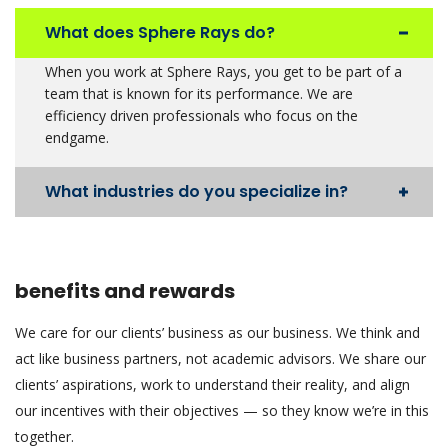
What does Sphere Rays do?
When you work at Sphere Rays, you get to be part of a
team that is known for its performance. We are
efficiency driven professionals who focus on the
endgame.
What industries do you specialize in?
benefits and rewards
We care for our clients’ business as our business. We think and
act like business partners, not academic advisors. We share our
clients’ aspirations, work to understand their reality, and align
our incentives with their objectives — so they know we’re in this
together.