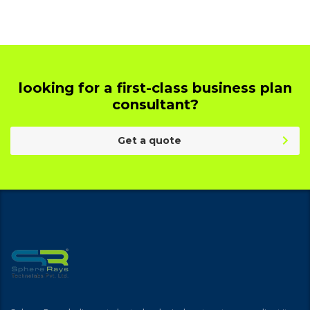
looking for a first-class business plan
consultant?
Get a quote