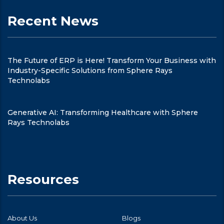
Recent News
The Future of ERP is Here! Transform Your Business with
Industry-Specific Solutions from Sphere Rays
Technolabs
Generative AI: Transforming Healthcare with Sphere
Rays Technolabs
Resources
About Us
Blogs