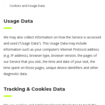
Cookies and Usage Data
Usage Data
We may also collect information on how the Service is accessed
and used (“Usage Data”). This Usage Data may include
information such as your computer’s Internet Protocol address
(e.g. IP address), browser type, browser version, the pages of
our Service that you visit, the time and date of your visit, the
time spent on those pages, unique device identifiers and other
diagnostic data.
Tracking & Cookies Data