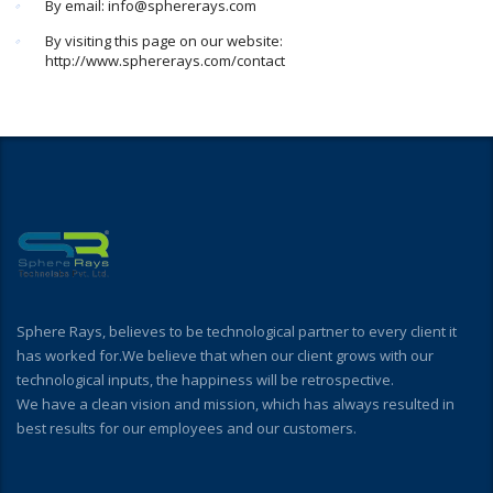
By email: info@sphererays.com
By visiting this page on our website:
http://www.sphererays.com/contact
Sphere Rays, believes to be technological partner to every client it
has worked for.We believe that when our client grows with our
technological inputs, the happiness will be retrospective.
We have a clean vision and mission, which has always resulted in
best results for our employees and our customers.