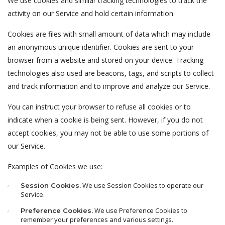
We use cookies and similar tracking technologies to track the
activity on our Service and hold certain information.
Cookies are files with small amount of data which may include
an anonymous unique identifier. Cookies are sent to your
browser from a website and stored on your device. Tracking
technologies also used are beacons, tags, and scripts to collect
and track information and to improve and analyze our Service.
You can instruct your browser to refuse all cookies or to
indicate when a cookie is being sent. However, if you do not
accept cookies, you may not be able to use some portions of
our Service.
Examples of Cookies we use:
We use Session Cookies to operate our
Session Cookies.
Service.
We use Preference Cookies to
Preference Cookies.
remember your preferences and various settings.