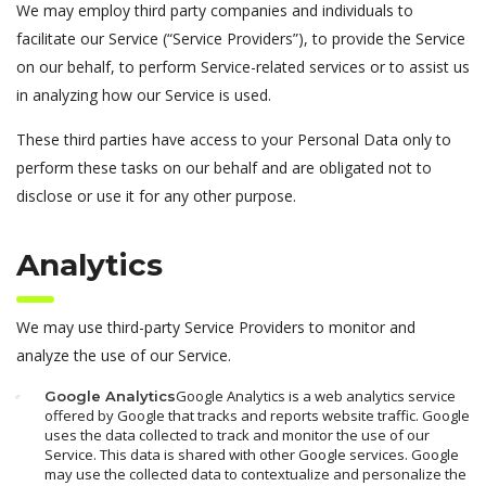
We may employ third party companies and individuals to
facilitate our Service (“Service Providers”), to provide the Service
on our behalf, to perform Service-related services or to assist us
in analyzing how our Service is used.
These third parties have access to your Personal Data only to
perform these tasks on our behalf and are obligated not to
disclose or use it for any other purpose.
Analytics
We may use third-party Service Providers to monitor and
analyze the use of our Service.
Google Analytics is a web analytics service
Google Analytics
offered by Google that tracks and reports website traffic. Google
uses the data collected to track and monitor the use of our
Service. This data is shared with other Google services. Google
may use the collected data to contextualize and personalize the