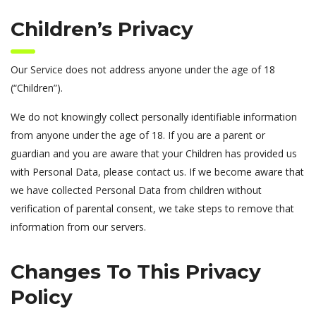
Children’s Privacy
Our Service does not address anyone under the age of 18
(“Children”).
We do not knowingly collect personally identifiable information
from anyone under the age of 18. If you are a parent or
guardian and you are aware that your Children has provided us
with Personal Data, please contact us. If we become aware that
we have collected Personal Data from children without
verification of parental consent, we take steps to remove that
information from our servers.
Changes To This Privacy
Policy