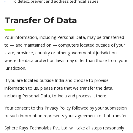
To detect, prevent and address technical issues
Transfer Of Data
Your information, including Personal Data, may be transferred
to — and maintained on — computers located outside of your
state, province, country or other governmental jurisdiction
where the data protection laws may differ than those from your
jurisdiction.
If you are located outside India and choose to provide
information to us, please note that we transfer the data,
including Personal Data, to India and process it there.
Your consent to this Privacy Policy followed by your submission
of such information represents your agreement to that transfer.
Sphere Rays Technolabs Pvt. Ltd. will take all steps reasonably