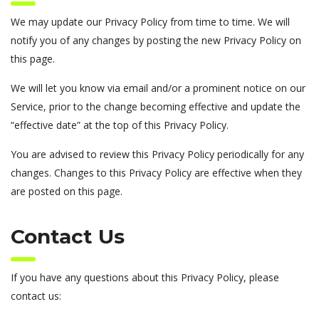
We may update our Privacy Policy from time to time. We will
notify you of any changes by posting the new Privacy Policy on
this page.
We will let you know via email and/or a prominent notice on our
Service, prior to the change becoming effective and update the
“effective date” at the top of this Privacy Policy.
You are advised to review this Privacy Policy periodically for any
changes. Changes to this Privacy Policy are effective when they
are posted on this page.
Contact Us
If you have any questions about this Privacy Policy, please
contact us: