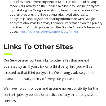
ads of its own advertising network.You can opt-out of having
made your activity on the Service available to Google Analytics
by installing the Google Analytics opt-out browser add-on. The
add-on prevents the Google Analytics JavaScript (ga.js,
analytics.js, and dc.js) from sharing information with Google
Analytics about visits activity.For more information on the privacy
practices of Google, please visit the Google Privacy & Terms web
page:
https://policies.google.com/privacy?hl=en
Links To Other Sites
Our Service may contain links to other sites that are not
operated by us. If you click on a third party link, you will be
directed to that third party’s site. We strongly advise you to
review the Privacy Policy of every site you visit.
We have no control over and assume no responsibility for the
content, privacy policies or practices of any third party sites or
services.