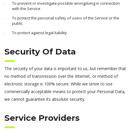
To prevent or investigate possible wrongdoing in connection
with the Service
To protect the personal safety of users of the Service or the
public
To protect against legal liability
Security Of Data
The security of your data is important to us, but remember that
no method of transmission over the Internet, or method of
electronic storage is 100% secure. While we strive to use
commercially acceptable means to protect your Personal Data,
we cannot guarantee its absolute security.
Service Providers