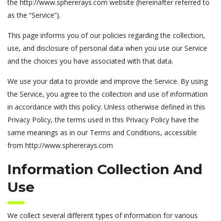
the http://www.sphererays.com website (hereinafter referred to
as the “Service”).
This page informs you of our policies regarding the collection,
use, and disclosure of personal data when you use our Service
and the choices you have associated with that data.
We use your data to provide and improve the Service. By using
the Service, you agree to the collection and use of information
in accordance with this policy. Unless otherwise defined in this
Privacy Policy, the terms used in this Privacy Policy have the
same meanings as in our Terms and Conditions, accessible
from http://www.sphererays.com
Information Collection And
Use
We collect several different types of information for various