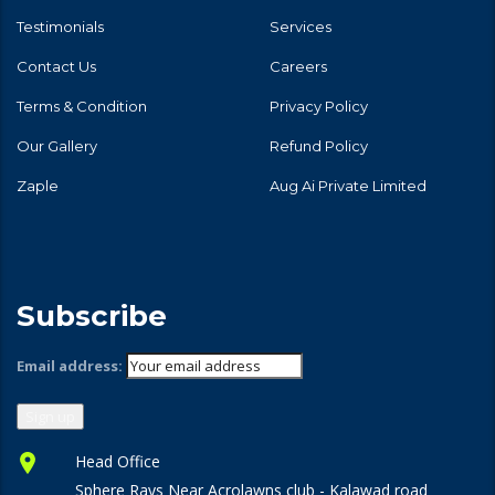
Testimonials
Services
Contact Us
Careers
Terms & Condition
Privacy Policy
Our Gallery
Refund Policy
Zaple
Aug Ai Private Limited
Subscribe
Email address:
Head Office
Sphere Rays Near Acrolawns club - Kalawad road