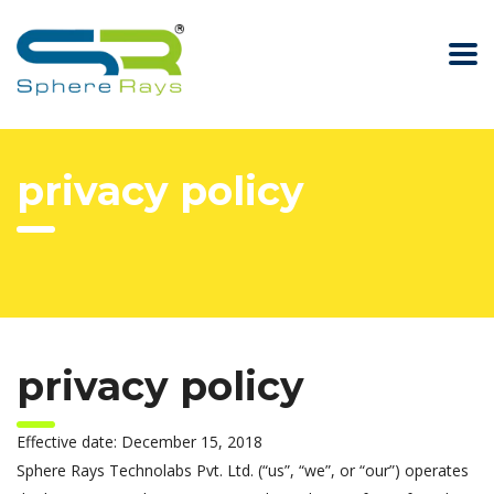
privacy policy
privacy policy
Effective date: December 15, 2018
Sphere Rays Technolabs Pvt. Ltd. (“us”, “we”, or “our”) operates