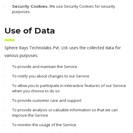
We use Security Cookies for security
Security Cookies.
purposes.
Use of Data
Sphere Rays Technolabs Pvt. Ltd. uses the collected data for
various purposes:
To provide and maintain the Service
To notify you about changes to our Service
To allow you to participate in interactive features of our Service
when you choose to do so
To provide customer care and support
To provide analysis or valuable information so that we can
improve the Service
To monitor the usage of the Service