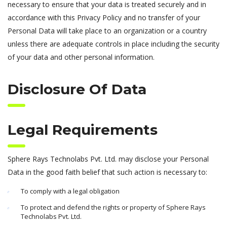
necessary to ensure that your data is treated securely and in
accordance with this Privacy Policy and no transfer of your
Personal Data will take place to an organization or a country
unless there are adequate controls in place including the security
of your data and other personal information.
Disclosure Of Data
Legal Requirements
Sphere Rays Technolabs Pvt. Ltd. may disclose your Personal
Data in the good faith belief that such action is necessary to:
To comply with a legal obligation
To protect and defend the rights or property of Sphere Rays
Technolabs Pvt. Ltd.