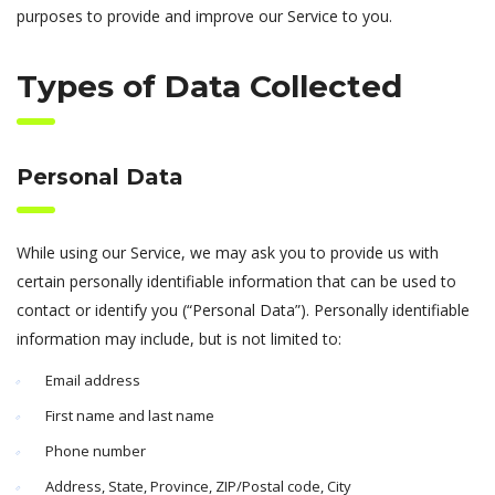
purposes to provide and improve our Service to you.
Types of Data Collected
Personal Data
While using our Service, we may ask you to provide us with
certain personally identifiable information that can be used to
contact or identify you (“Personal Data”). Personally identifiable
information may include, but is not limited to:
Email address
First name and last name
Phone number
Address, State, Province, ZIP/Postal code, City