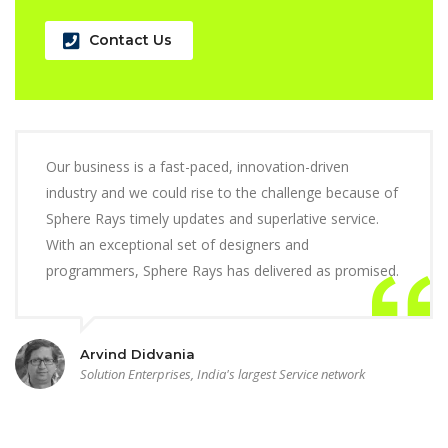
Contact Us
Our business is a fast-paced, innovation-driven
industry and we could rise to the challenge because of
Sphere Rays timely updates and superlative service.
With an exceptional set of designers and
programmers, Sphere Rays has delivered as promised.
Arvind Didvania
Solution Enterprises, India's largest Service network