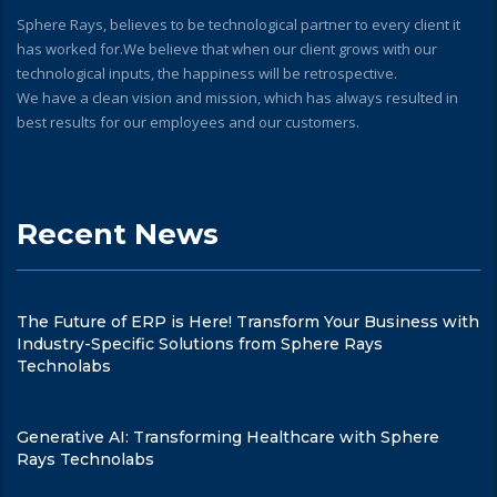
Sphere Rays, believes to be technological partner to every client it
has worked for.We believe that when our client grows with our
technological inputs, the happiness will be retrospective.
We have a clean vision and mission, which has always resulted in
best results for our employees and our customers.
Recent News
The Future of ERP is Here! Transform Your Business with
Industry-Specific Solutions from Sphere Rays
Technolabs
Generative AI: Transforming Healthcare with Sphere
Rays Technolabs