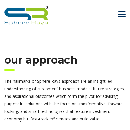
our approach
The hallmarks of Sphere Rays approach are an insight led
understanding of customers’ business models, future strategies,
and aspirational outcomes which form the pivot for advising
purposeful solutions with the focus on transformative, forward-
looking, and smart technologies that feature investment
economy but fast-track efficiencies and build value.