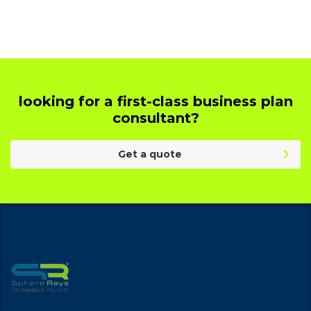
looking for a first-class business plan
consultant?
Get a quote