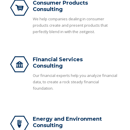
Consumer Products
Consulting
We help companies dealing in consumer
products create and present products that
perfectly blend in with the zeitgeist.
Financial Services
Consulting
Our financial experts help you analyze financial
data, to create a rock steady financial
foundation.
Energy and Environment
Consulting