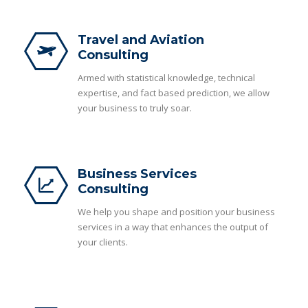
Travel and Aviation
Consulting
Armed with statistical knowledge, technical
expertise, and fact based prediction, we allow
your business to truly soar.
Business Services
Consulting
We help you shape and position your business
services in a way that enhances the output of
your clients.