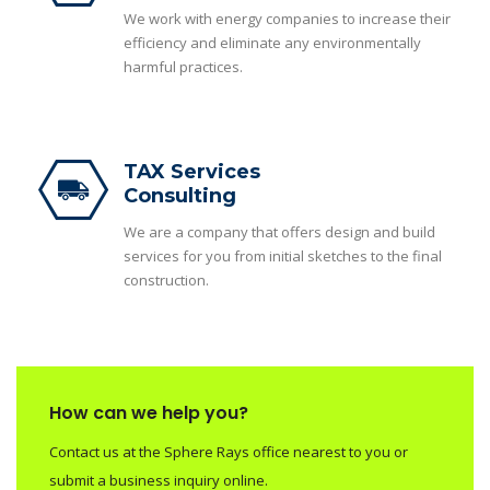
We work with energy companies to increase their
efficiency and eliminate any environmentally
harmful practices.
TAX Services
Consulting
We are a company that offers design and build
services for you from initial sketches to the final
construction.
How can we help you?
Contact us at the Sphere Rays office nearest to you or
submit a business inquiry online.