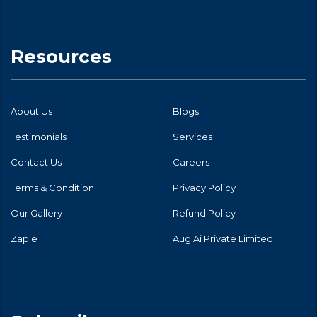
Resources
About Us
Blogs
Testimonials
Services
Contact Us
Careers
Terms & Condition
Privacy Policy
Our Gallery
Refund Policy
Zaple
Aug Ai Private Limited