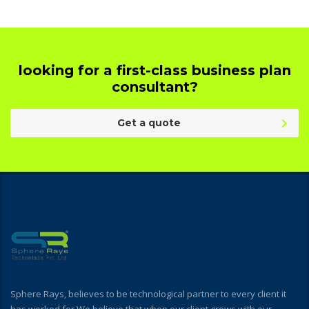
looking for a first-class business plan
consultant?
Get a quote
Sphere Rays, believes to be technological partner to every client it