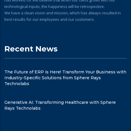
has worked for.We believe that when our client grows with our
technological inputs, the happiness will be retrospective.
We have a clean vision and mission, which has always resulted in
best results for our employees and our customers.
Recent News
The Future of ERP is Here! Transform Your Business with
Industry-Specific Solutions from Sphere Rays
Technolabs
Generative AI: Transforming Healthcare with Sphere
Rays Technolabs