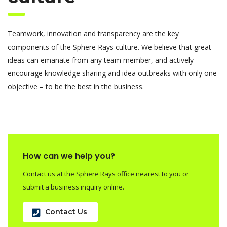
Teamwork, innovation and transparency are the key
components of the Sphere Rays culture. We believe that great
ideas can emanate from any team member, and actively
encourage knowledge sharing and idea outbreaks with only one
objective – to be the best in the business.
How can we help you?
Contact us at the Sphere Rays office nearest to you or
submit a business inquiry online.
Contact Us