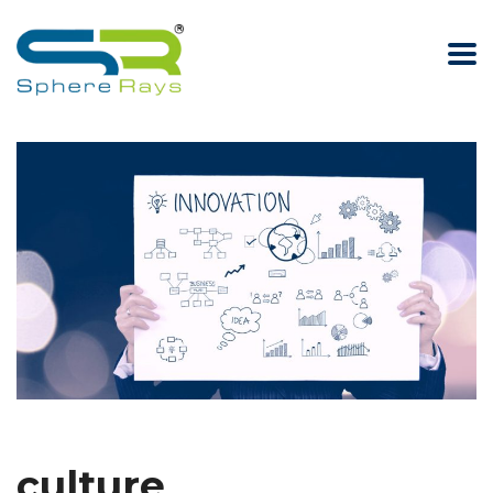
culture