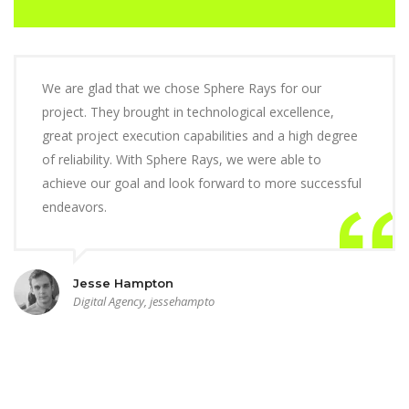
We are glad that we chose Sphere Rays for our
project. They brought in technological excellence,
great project execution capabilities and a high degree
of reliability. With Sphere Rays, we were able to
achieve our goal and look forward to more successful
endeavors.
Jesse Hampton
Digital Agency, jessehampto