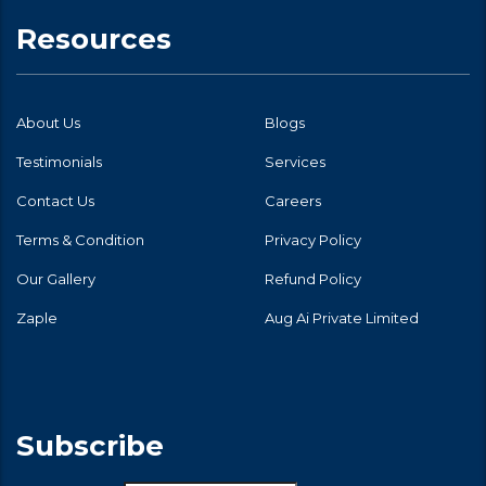
Resources
About Us
Blogs
Testimonials
Services
Contact Us
Careers
Terms & Condition
Privacy Policy
Our Gallery
Refund Policy
Zaple
Aug Ai Private Limited
Subscribe