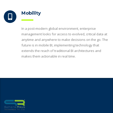
Mobility
In a post-modern global environment, enterprise
management looks for access to evolved, critical data at
anytime and anywhere to make decisions on the go. The
future is in mobile BI, implementing technology that
extends the reach of traditional BI architectures and
makes them actionable in real time.