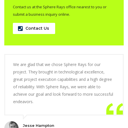
Contact us at the Sphere Rays office nearest to you or
submit a business inquiry online.
Contact Us
We are glad that we chose Sphere Rays for our
project. They brought in technological excellence,
great project execution capabilities and a high degree
of reliability. With Sphere Rays, we were able to
achieve our goal and look forward to more successful
endeavors.
Jesse Hampton