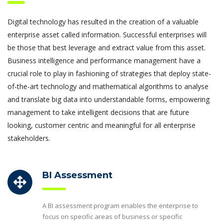
Digital technology has resulted in the creation of a valuable
enterprise asset called information. Successful enterprises will
be those that best leverage and extract value from this asset.
Business intelligence and performance management have a
crucial role to play in fashioning of strategies that deploy state-
of-the-art technology and mathematical algorithms to analyse
and translate big data into understandable forms, empowering
management to take intelligent decisions that are future
looking, customer centric and meaningful for all enterprise
stakeholders.
BI Assessment
A BI assessment program enables the enterprise to
focus on specific areas of business or specific