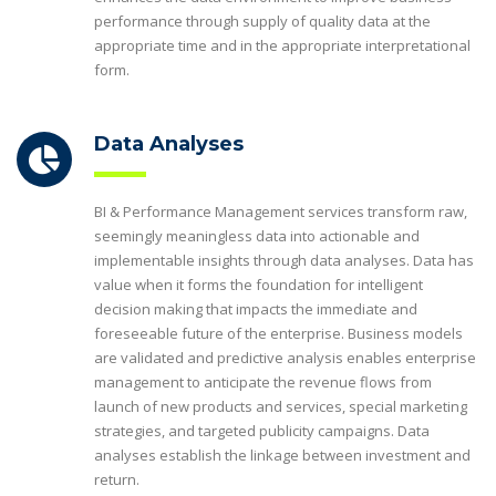
performance through supply of quality data at the
appropriate time and in the appropriate interpretational
form.
Data Analyses
BI & Performance Management services transform raw,
seemingly meaningless data into actionable and
implementable insights through data analyses. Data has
value when it forms the foundation for intelligent
decision making that impacts the immediate and
foreseeable future of the enterprise. Business models
are validated and predictive analysis enables enterprise
management to anticipate the revenue flows from
launch of new products and services, special marketing
strategies, and targeted publicity campaigns. Data
analyses establish the linkage between investment and
return.