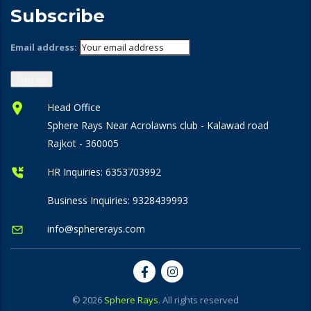
Subscribe
Email address:
Head Office
Sphere Rays Near Acrolawns club - Kalawad road
Rajkot - 360005
HR Inquiries:
6353703992
Business Inquiries:
9328439993
info@sphererays.com
© 2026
Sphere Rays
. All rights reserved