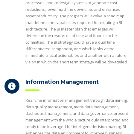
processes, and redesign systems to generate cost
reductions, lower machine downtime, and enhanced
asset productivity. The program will evolve a road map
that defines the capabilities required for creating a BI
architecture. The BI master plan that emerges will
determine the resources of time and finance to be
committed. The BI strategy could have a dual time
differentiated component, one which looks at the
immediate critical actionables and another with a future
vision in which the short term strategy will be dovetailed.
Information Management
Real time information management through data mining,
data quality management, meta-data management,
dashboard management, and data governance, present
management with the whole picture duly interpreted and
ready to be leveraged for intelligent decision making. BI
enhances the data environment to improve business