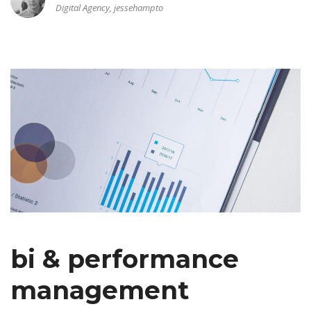
Digital Agency, jessehampto
bi & performance
management