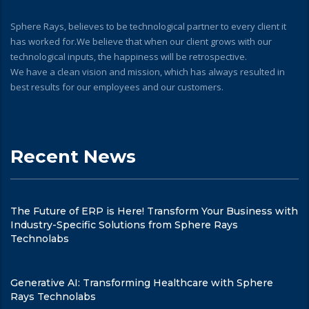
Sphere Rays, believes to be technological partner to every client it
has worked for.We believe that when our client grows with our
technological inputs, the happiness will be retrospective.
We have a clean vision and mission, which has always resulted in
best results for our employees and our customers.
Recent News
The Future of ERP is Here! Transform Your Business with
Industry-Specific Solutions from Sphere Rays
Technolabs
Generative AI: Transforming Healthcare with Sphere
Rays Technolabs