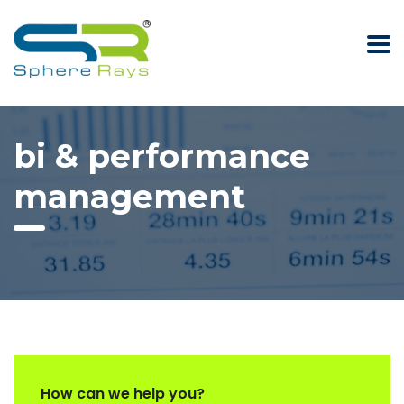
bi & performance
management
How can we help you?