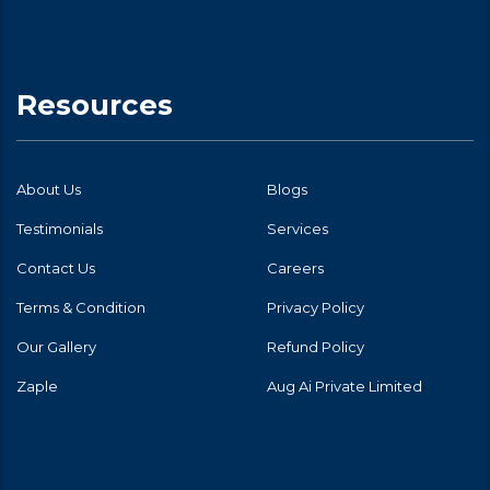
Resources
About Us
Blogs
Testimonials
Services
Contact Us
Careers
Terms & Condition
Privacy Policy
Our Gallery
Refund Policy
Zaple
Aug Ai Private Limited