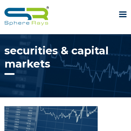
securities & capital
markets