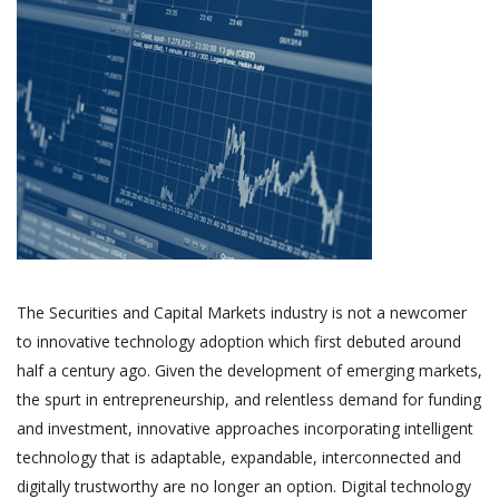
The Securities and Capital Markets industry is not a newcomer
to innovative technology adoption which first debuted around
half a century ago. Given the development of emerging markets,
the spurt in entrepreneurship, and relentless demand for funding
and investment, innovative approaches incorporating intelligent
technology that is adaptable, expandable, interconnected and
digitally trustworthy are no longer an option. Digital technology