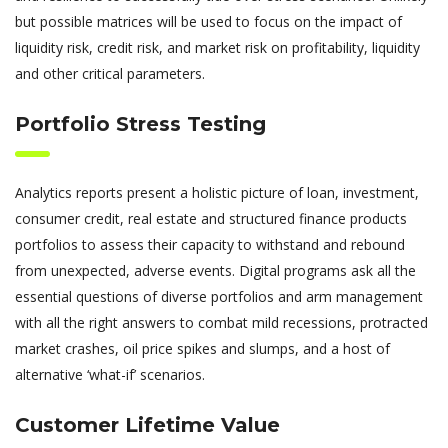
but possible matrices will be used to focus on the impact of
liquidity risk, credit risk, and market risk on profitability, liquidity
and other critical parameters.
Portfolio Stress Testing
Analytics reports present a holistic picture of loan, investment,
consumer credit, real estate and structured finance products
portfolios to assess their capacity to withstand and rebound
from unexpected, adverse events. Digital programs ask all the
essential questions of diverse portfolios and arm management
with all the right answers to combat mild recessions, protracted
market crashes, oil price spikes and slumps, and a host of
alternative ‘what-if’ scenarios.
Customer Lifetime Value