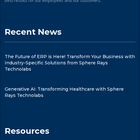
best results for our employees and our customers.
Recent News
The Future of ERP is Here! Transform Your Business with
Industry-Specific Solutions from Sphere Rays
Technolabs
Generative AI: Transforming Healthcare with Sphere
Rays Technolabs
Resources