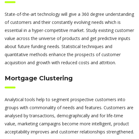
State-of-the-art technology will give a 360 degree understanding
of customers and their constantly evolving needs which is
essential in a hyper-competitive market. Study existing customer
value across the universe of products and get predictive inputs
about future funding needs. Statistical techniques and
quantitative methods enhance the prospects of customer
acquisition and growth with reduced costs and attrition.
Mortgage Clustering
Analytical tools help to segment prospective customers into
groups with commonality of needs and features. Customers are
analysed by transactions, demographically and for life-time
value, marketing campaigns become more intelligent, product
acceptability improves and customer relationships strengthened.