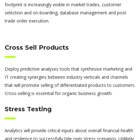
footprint is increasingly visible in market trades, customer
selection and on-boarding, database management and post
trade order execution.
Cross Sell Products
Deploy predictive analyses tools that synthesise marketing and
IT creating synergies between industry verticals and channels
that will promote selling of differentiated products to customers.
Cross-selling is essential for organic business growth.
Stress Testing
Analytics will provide critical inputs about overall financial health
and resilience to successfully tide over stress scenarios. Unlikely