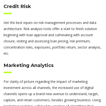
Credit Risk
Get the best inputs on risk management processes and data
architecture. Risk analysis tools offer a start to finish solution
beginning with loan approval and culminating with account
closure, visiting and assessing loan pricing, risk premium,
concentration risks, exposures, portfolio return, sector analysis,
etc.
Marketing Analytics
For clarity of picture regarding the impact of marketing
investment across all channels, the increased use of digital
channels opens up a brand new avenue to understand, target,
capture, and retain customers, besides growing business. Using