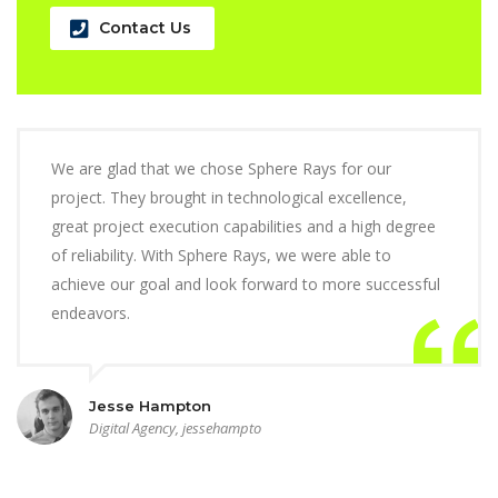
Contact Us
We are glad that we chose Sphere Rays for our
project. They brought in technological excellence,
great project execution capabilities and a high degree
of reliability. With Sphere Rays, we were able to
achieve our goal and look forward to more successful
endeavors.
Jesse Hampton
Digital Agency, jessehampto