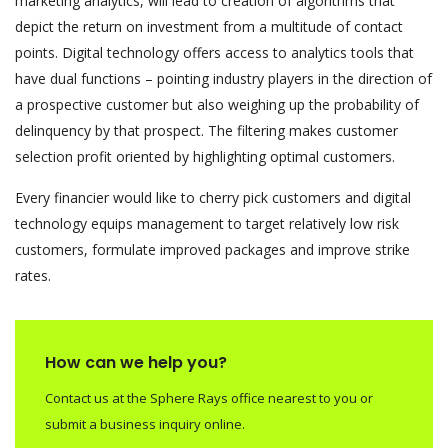
marketing analytics, will lead to creation of algorithms that
depict the return on investment from a multitude of contact
points. Digital technology offers access to analytics tools that
have dual functions – pointing industry players in the direction of
a prospective customer but also weighing up the probability of
delinquency by that prospect. The filtering makes customer
selection profit oriented by highlighting optimal customers.
Every financier would like to cherry pick customers and digital
technology equips management to target relatively low risk
customers, formulate improved packages and improve strike
rates.
How can we help you?
Contact us at the Sphere Rays office nearest to you or
submit a business inquiry online.