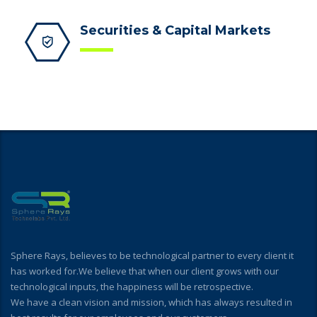
Securities & Capital Markets
Sphere Rays, believes to be technological partner to every client it
has worked for.We believe that when our client grows with our
technological inputs, the happiness will be retrospective.
We have a clean vision and mission, which has always resulted in