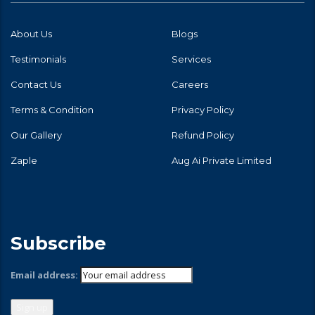
About Us
Blogs
Testimonials
Services
Contact Us
Careers
Terms & Condition
Privacy Policy
Our Gallery
Refund Policy
Zaple
Aug Ai Private Limited
Subscribe
Email address: