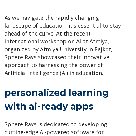
As we navigate the rapidly changing
landscape of education, it’s essential to stay
ahead of the curve. At the recent
international workshop on AI at Atmiya,
organized by Atmiya University in Rajkot,
Sphere Rays showcased their innovative
approach to harnessing the power of
Artificial Intelligence (AI) in education.
personalized learning
with ai-ready apps
Sphere Rays is dedicated to developing
cutting-edge AI-powered software for