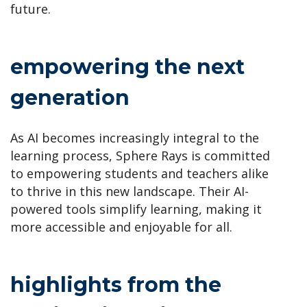
future.
empowering the next
generation
As AI becomes increasingly integral to the
learning process, Sphere Rays is committed
to empowering students and teachers alike
to thrive in this new landscape. Their AI-
powered tools simplify learning, making it
more accessible and enjoyable for all.
highlights from the