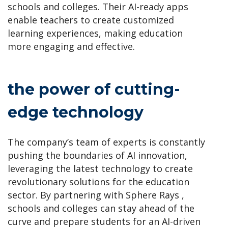
schools and colleges. Their AI-ready apps
enable teachers to create customized
learning experiences, making education
more engaging and effective.
the power of cutting-
edge technology
The company’s team of experts is constantly
pushing the boundaries of AI innovation,
leveraging the latest technology to create
revolutionary solutions for the education
sector. By partnering with Sphere Rays ,
schools and colleges can stay ahead of the
curve and prepare students for an AI-driven