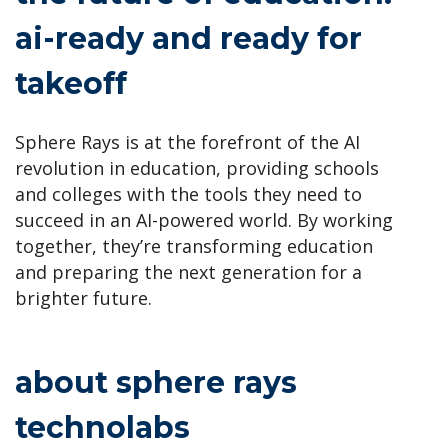
ai-ready and ready for
takeoff
Sphere Rays is at the forefront of the AI
revolution in education, providing schools
and colleges with the tools they need to
succeed in an AI-powered world. By working
together, they’re transforming education
and preparing the next generation for a
brighter future.
about sphere rays
technolabs