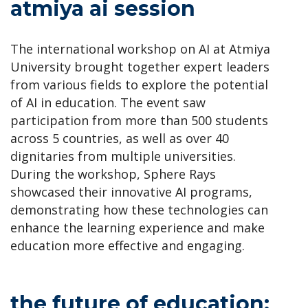
atmiya ai session
The international workshop on AI at Atmiya
University brought together expert leaders
from various fields to explore the potential
of AI in education. The event saw
participation from more than 500 students
across 5 countries, as well as over 40
dignitaries from multiple universities.
During the workshop, Sphere Rays
showcased their innovative AI programs,
demonstrating how these technologies can
enhance the learning experience and make
education more effective and engaging.
the future of education: