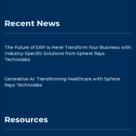
Recent News
The Future of ERP is Here! Transform Your Business with
Industry-Specific Solutions from Sphere Rays
Technolabs
Generative AI: Transforming Healthcare with Sphere
Rays Technolabs
Resources