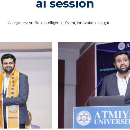
ai session
Categories:
Artificial Intelligence, Event, Innovation, Insight