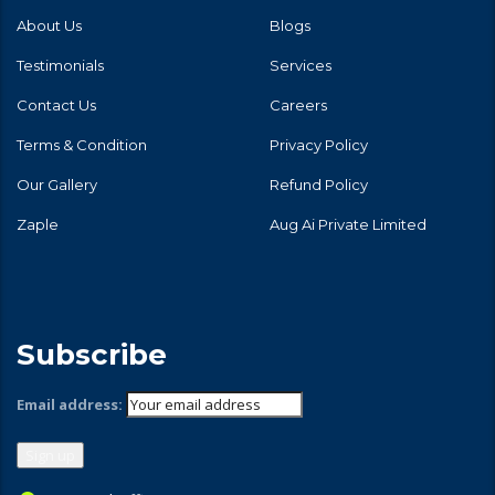
About Us
Blogs
Testimonials
Services
Contact Us
Careers
Terms & Condition
Privacy Policy
Our Gallery
Refund Policy
Zaple
Aug Ai Private Limited
Subscribe
Email address: