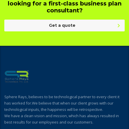
looking for a first-class business plan
consultant?
Get a quote
Sphere Rays, believes to be technological partner to every client it
has worked for.We believe that when our client grows with our
technological inputs, the happiness will be retrospective.
We have a clean vision and mission, which has always resulted in
best results for our employees and our customers.