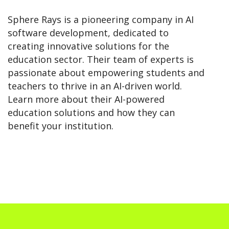
Sphere Rays is a pioneering company in AI
software development, dedicated to
creating innovative solutions for the
education sector. Their team of experts is
passionate about empowering students and
teachers to thrive in an AI-driven world.
Learn more about their AI-powered
education solutions and how they can
benefit your institution.