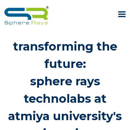
transforming the
future:
sphere rays
technolabs at
atmiya university's