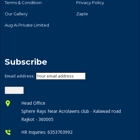
Terms & Condition
Privacy Policy
Our Gallery
Zaple
Aug Ai Private Limited
Subscribe
Email address:
Head Office
Sphere Rays Near Acrolawns club - Kalawad road
Rajkot - 360005
HR Inquiries:
6353703992