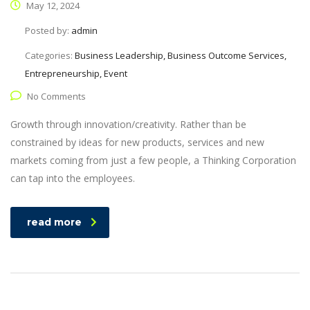
May 12, 2024
Posted by:
admin
Categories:
Business Leadership, Business Outcome Services,
Entrepreneurship, Event
No Comments
Growth through innovation/creativity. Rather than be
constrained by ideas for new products, services and new
markets coming from just a few people, a Thinking Corporation
can tap into the employees.
read more