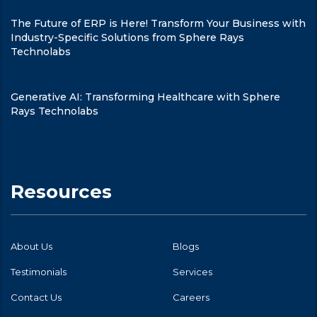
The Future of ERP is Here! Transform Your Business with
Industry-Specific Solutions from Sphere Rays
Technolabs
Generative AI: Transforming Healthcare with Sphere
Rays Technolabs
Resources
About Us
Blogs
Testimonials
Services
Contact Us
Careers