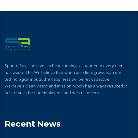
Sphere Rays, believes to be technological partner to every client it
has worked for.We believe that when our client grows with our
technological inputs, the happiness will be retrospective.
We have a clean vision and mission, which has always resulted in
best results for our employees and our customers.
Recent News