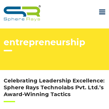
entrepreneurship
Celebrating Leadership Excellence:
Sphere Rays Technolabs Pvt. Ltd.’s
Award-Winning Tactics