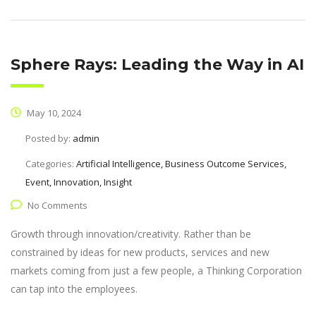
Sphere Rays: Leading the Way in AI
May 10, 2024
Posted by:
admin
Categories:
Artificial Intelligence, Business Outcome Services,
Event, Innovation, Insight
No Comments
Growth through innovation/creativity. Rather than be
constrained by ideas for new products, services and new
markets coming from just a few people, a Thinking Corporation
can tap into the employees.