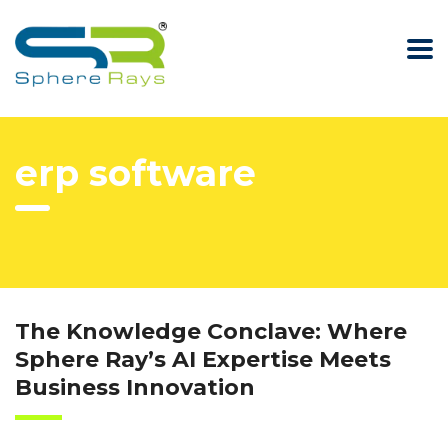
erp software
The Knowledge Conclave: Where
Sphere Ray’s AI Expertise Meets
Business Innovation