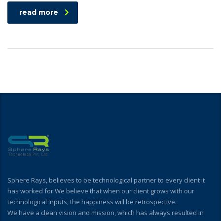
read more
Sphere Rays, believes to be technological partner to every client it
has worked for.We believe that when our client grows with our
technological inputs, the happiness will be retrospective.
We have a clean vision and mission, which has always resulted in