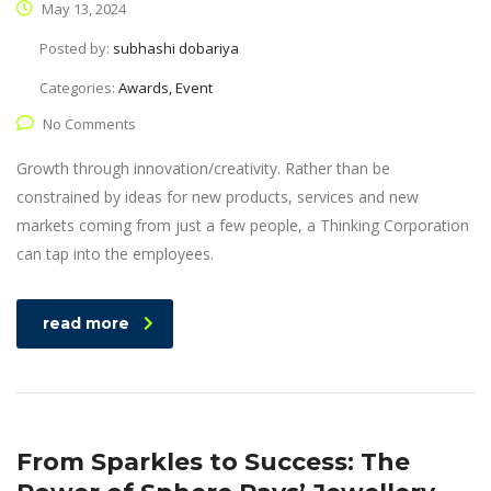
May 13, 2024
Posted by:
subhashi dobariya
Categories:
Awards, Event
No Comments
Growth through innovation/creativity. Rather than be
constrained by ideas for new products, services and new
markets coming from just a few people, a Thinking Corporation
can tap into the employees.
read more
From Sparkles to Success: The