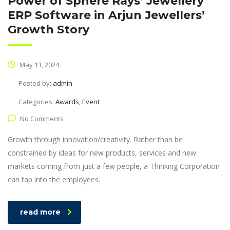
Power of Sphere Rays’ Jewellery
ERP Software in Arjun Jewellers’
Growth Story
May 13, 2024
Posted by:
admin
Categories:
Awards, Event
No Comments
Growth through innovation/creativity. Rather than be
constrained by ideas for new products, services and new
markets coming from just a few people, a Thinking Corporation
can tap into the employees.
read more