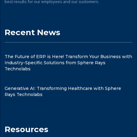
best results for our employees and our customers.
Recent News
The Future of ERP is Here! Transform Your Business with
Industry-Specific Solutions from Sphere Rays
Technolabs
Generative AI: Transforming Healthcare with Sphere
Rays Technolabs
Resources