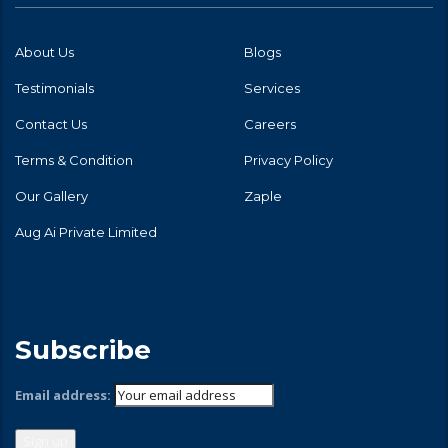
About Us
Blogs
Testimonials
Services
Contact Us
Careers
Terms & Condition
Privacy Policy
Our Gallery
Zaple
Aug Ai Private Limited
Subscribe
Email address: