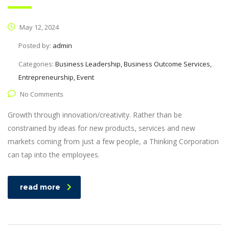
May 12, 2024
Posted by:
admin
Categories:
Business Leadership, Business Outcome Services,
Entrepreneurship, Event
No Comments
Growth through innovation/creativity. Rather than be
constrained by ideas for new products, services and new
markets coming from just a few people, a Thinking Corporation
can tap into the employees.
read more