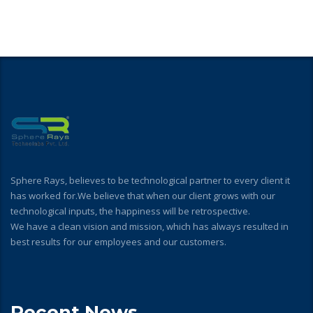
Sphere Rays, believes to be technological partner to every client it
has worked for.We believe that when our client grows with our
technological inputs, the happiness will be retrospective.
We have a clean vision and mission, which has always resulted in
best results for our employees and our customers.
Recent News