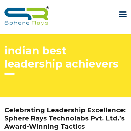
indian best
leadership achievers
Celebrating Leadership Excellence:
Sphere Rays Technolabs Pvt. Ltd.’s
Award-Winning Tactics