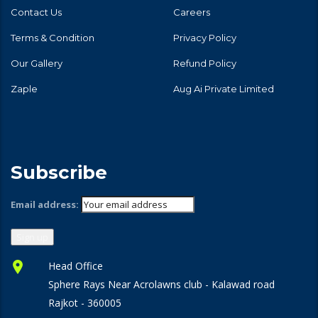
Contact Us
Careers
Terms & Condition
Privacy Policy
Our Gallery
Refund Policy
Zaple
Aug Ai Private Limited
Subscribe
Email address:
Head Office
Sphere Rays Near Acrolawns club - Kalawad road
Rajkot - 360005