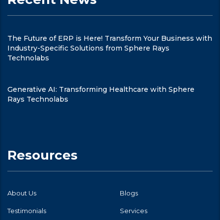
The Future of ERP is Here! Transform Your Business with
Industry-Specific Solutions from Sphere Rays
Technolabs
Generative AI: Transforming Healthcare with Sphere
Rays Technolabs
Resources
About Us
Blogs
Testimonials
Services