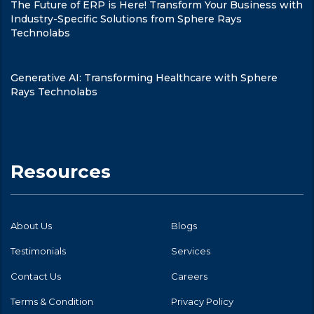
The Future of ERP is Here! Transform Your Business with
Industry-Specific Solutions from Sphere Rays
Technolabs
Generative AI: Transforming Healthcare with Sphere
Rays Technolabs
Resources
About Us
Blogs
Testimonials
Services
Contact Us
Careers
Terms & Condition
Privacy Policy