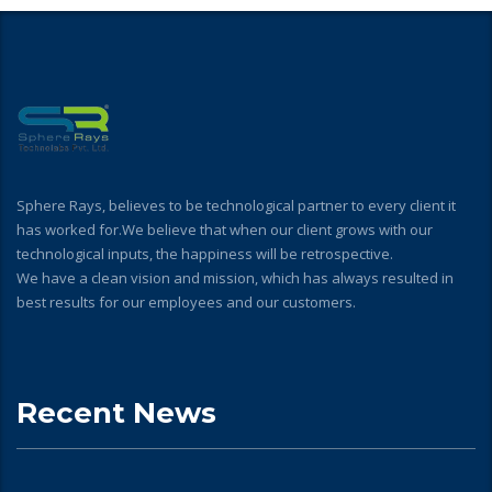
Sphere Rays, believes to be technological partner to every client it
has worked for.We believe that when our client grows with our
technological inputs, the happiness will be retrospective.
We have a clean vision and mission, which has always resulted in
best results for our employees and our customers.
Recent News