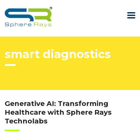
smart diagnostics
Generative AI: Transforming
Healthcare with Sphere Rays
Technolabs