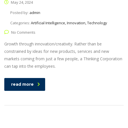
May 24, 2024
Posted by:
admin
Categories:
Artificial Intelligence, Innovation, Technology
No Comments
Growth through innovation/creativity. Rather than be
constrained by ideas for new products, services and new
markets coming from just a few people, a Thinking Corporation
can tap into the employees.
read more