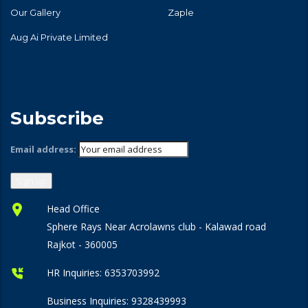
Our Gallery
Zaple
Aug Ai Private Limited
Subscribe
Email address:
Head Office
Sphere Rays Near Acrolawns club - Kalawad road
Rajkot - 360005
HR Inquiries:
6353703992
Business Inquiries:
9328439993