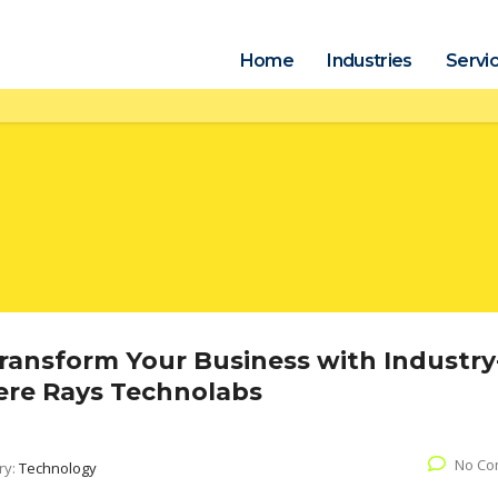
Home
Industries
Servi
Transform Your Business with Industry
here Rays Technolabs
No Co
ry:
Technology