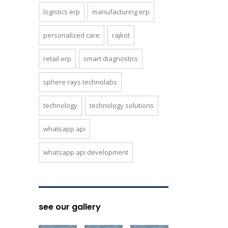
logistics erp
manufacturing erp
personalized care
rajkot
retail erp
smart diagnostics
sphere rays technolabs
technology
technology solutions
whatsapp api
whatsapp api development
see our gallery