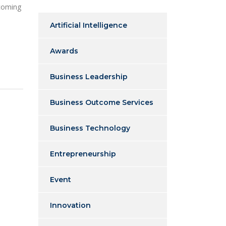
 coming
Artificial Intelligence
Awards
Business Leadership
Business Outcome Services
Business Technology
Entrepreneurship
Event
Innovation