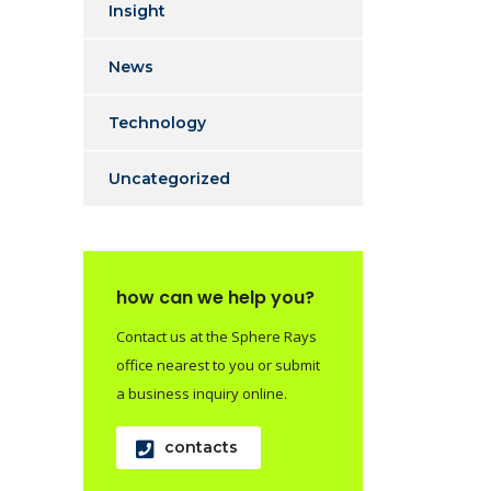
Insight
News
Technology
Uncategorized
how can we help you?
Contact us at the Sphere Rays
office nearest to you or submit
a business inquiry online.
contacts