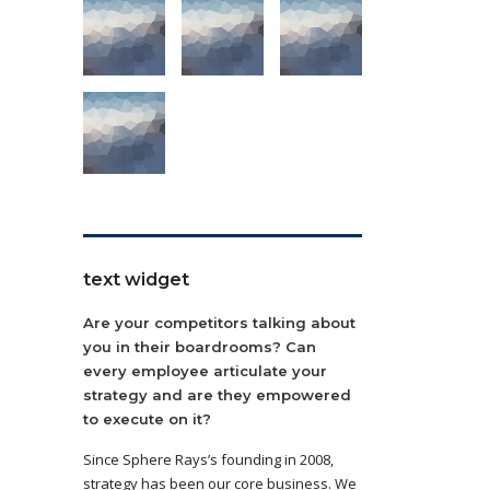
text widget
Are your competitors talking about
you in their boardrooms? Can
every employee articulate your
strategy and are they empowered
to execute on it?
Since Sphere Rays’s founding in 2008,
strategy has been our core business. We