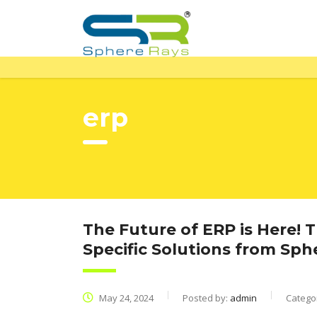
erp
The Future of ERP is Here! 
Specific Solutions from Sp
May 24, 2024
Posted by:
admin
Catego