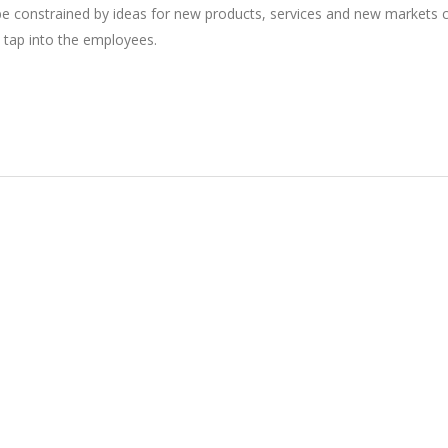
 be constrained by ideas for new products, services and new markets
 tap into the employees.