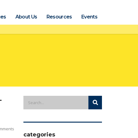
ces
About Us
Resources
Events
-
mments
categories