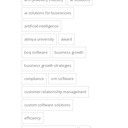
ai solutions for businesses
artificial intelligence
atmiya university
award
boq software
business growth
business growth strategies
compliance
crm software
customer relationship management
custom software solutions
efficiency