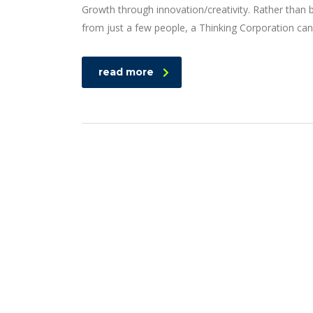
Growth through innovation/creativity. Rather than
from just a few people, a Thinking Corporation can
read more