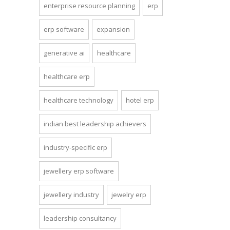
enterprise resource planning
erp
erp software
expansion
generative ai
healthcare
healthcare erp
healthcare technology
hotel erp
indian best leadership achievers
industry-specific erp
jewellery erp software
jewellery industry
jewelry erp
leadership consultancy