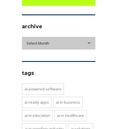
archive
archive
Select Month
tags
ai-powered software
ai-ready apps
ai in business
ai in education
ai in healthcare
ai in jewellery industry
ai solutions