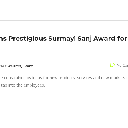
s Prestigious Surmayi Sanj Award for
No Co
ries:
Awards, Event
 be constrained by ideas for new products, services and new markets
 tap into the employees.