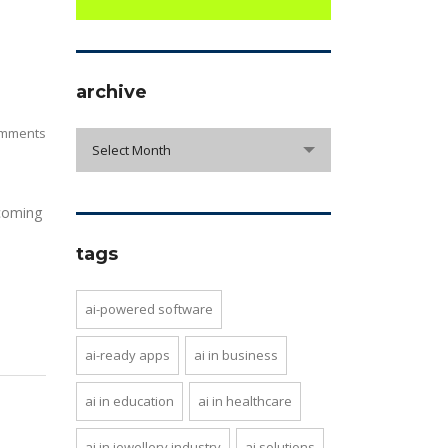
archive
mments
archive
Select Month
 coming
tags
ai-powered software
ai-ready apps
ai in business
ai in education
ai in healthcare
ai in jewellery industry
ai solutions