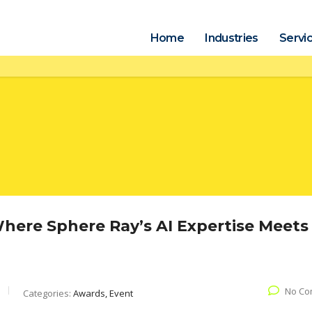
Home
Industries
Servi
ere Sphere Ray’s AI Expertise Meets
No Co
Categories:
Awards, Event