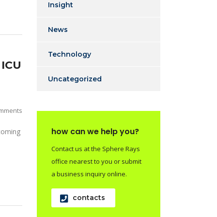
Insight
News
Technology
 ICU
Uncategorized
mments
how can we help you?
 coming
Contact us at the Sphere Rays
office nearest to you or submit
a business inquiry online.
contacts