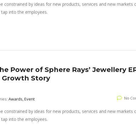
 be constrained by ideas for new products, services and new markets
 tap into the employees.
The Power of Sphere Rays’ Jewellery E
’ Growth Story
No Co
ries:
Awards, Event
 be constrained by ideas for new products, services and new markets
 tap into the employees.