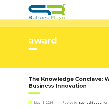
award
The Knowledge Conclave: Wh
Business Innovation
May 13, 2024
Posted by:
subhashi dobariya