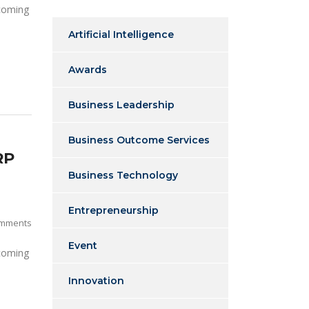
 coming
Artificial Intelligence
Awards
Business Leadership
Business Outcome Services
RP
Business Technology
Entrepreneurship
mments
Event
 coming
Innovation