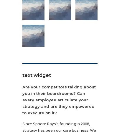
text widget
Are your competitors talking about
you in their boardrooms? Can
every employee articulate your
strategy and are they empowered
to execute on it?
Since Sphere Rays’s founding in 2008,
strategy has been our core business. We