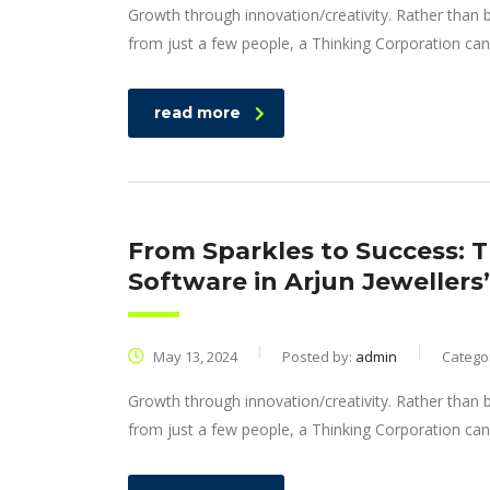
Growth through innovation/creativity. Rather than
from just a few people, a Thinking Corporation can
read more
From Sparkles to Success: 
Software in Arjun Jewellers
May 13, 2024
Posted by:
admin
Catego
Growth through innovation/creativity. Rather than
from just a few people, a Thinking Corporation can