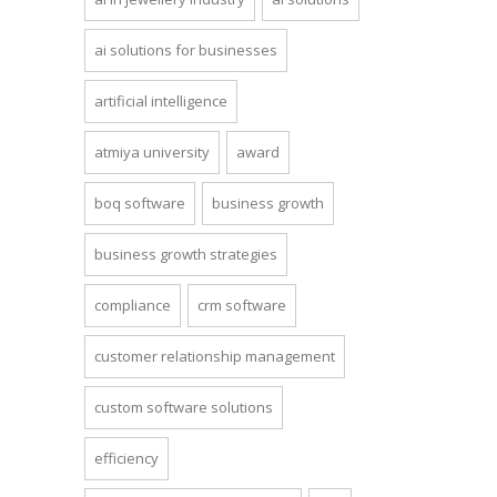
ai solutions for businesses
artificial intelligence
atmiya university
award
boq software
business growth
business growth strategies
compliance
crm software
customer relationship management
custom software solutions
efficiency