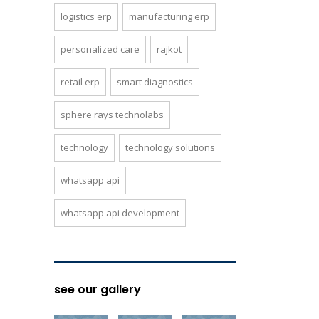
logistics erp
manufacturing erp
personalized care
rajkot
retail erp
smart diagnostics
sphere rays technolabs
technology
technology solutions
whatsapp api
whatsapp api development
see our gallery