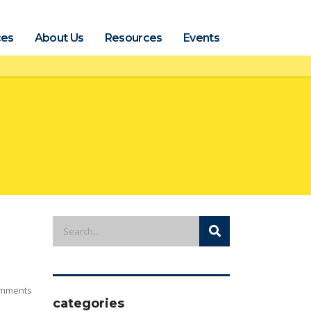
ces
About Us
Resources
Events
mments
categories