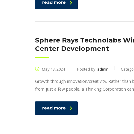
read more
Sphere Rays Technolabs Win
Center Development
May 13, 2024
Posted by:
admin
Catego
Growth through innovation/creativity. Rather than
from just a few people, a Thinking Corporation can
read more