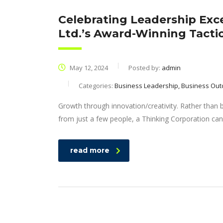
Celebrating Leadership Exc
Ltd.’s Award-Winning Tacti
May 12, 2024
Posted by:
admin
Categories:
Business Leadership, Business Out
Growth through innovation/creativity. Rather than
from just a few people, a Thinking Corporation can
read more