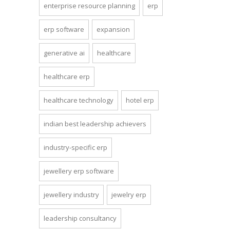
enterprise resource planning
erp
erp software
expansion
generative ai
healthcare
healthcare erp
healthcare technology
hotel erp
indian best leadership achievers
industry-specific erp
jewellery erp software
jewellery industry
jewelry erp
leadership consultancy