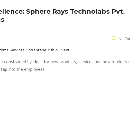
ellence: Sphere Rays Technolabs Pvt.
cs
No Co
come Services, Entrepreneurship, Event
 be constrained by ideas for new products, services and new markets
 tap into the employees.