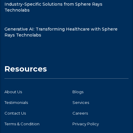
Industry-Specific Solutions from Sphere Rays
Technolabs
Generative AI: Transforming Healthcare with Sphere
Rays Technolabs
Resources
About Us
Blogs
Testimonials
Services
Contact Us
Careers
Terms & Condition
Privacy Policy