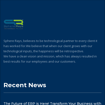
Sphere Rays, believes to be technological partner to every client it
has worked for.We believe that when our client grows with our
technological inputs, the happiness will be retrospective.
We have a clean vision and mission, which has always resulted in
best results for our employees and our customers.
Recent News
The Future of ERP is Here! Transform Your Business with