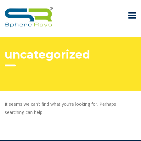
uncategorized
It seems we can’t find what you’re looking for. Perhaps
searching can help.