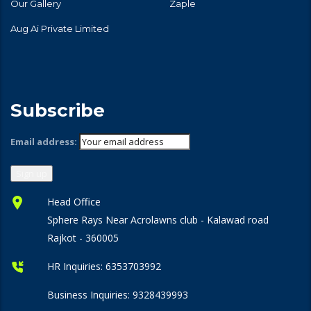
Our Gallery
Zaple
Aug Ai Private Limited
Subscribe
Email address:
Head Office
Sphere Rays Near Acrolawns club - Kalawad road
Rajkot - 360005
HR Inquiries:
6353703992
Business Inquiries:
9328439993