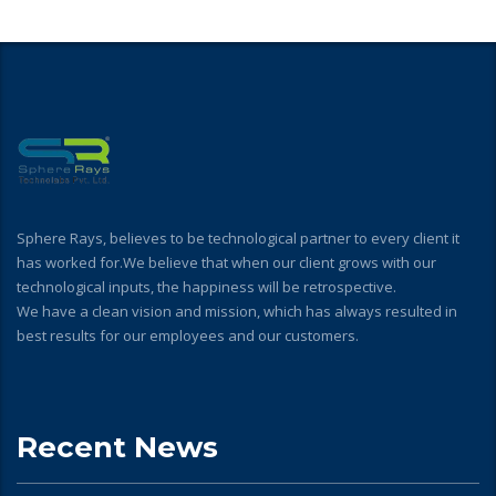
Sphere Rays, believes to be technological partner to every client it
has worked for.We believe that when our client grows with our
technological inputs, the happiness will be retrospective.
We have a clean vision and mission, which has always resulted in
best results for our employees and our customers.
Recent News