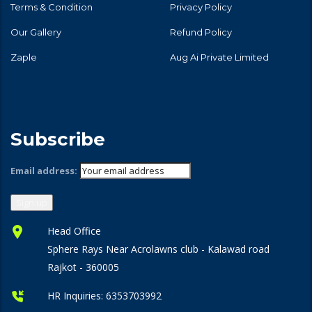
Terms & Condition
Privacy Policy
Our Gallery
Refund Policy
Zaple
Aug Ai Private Limited
Subscribe
Email address:
Head Office
Sphere Rays Near Acrolawns club - Kalawad road
Rajkot - 360005
HR Inquiries:
6353703992