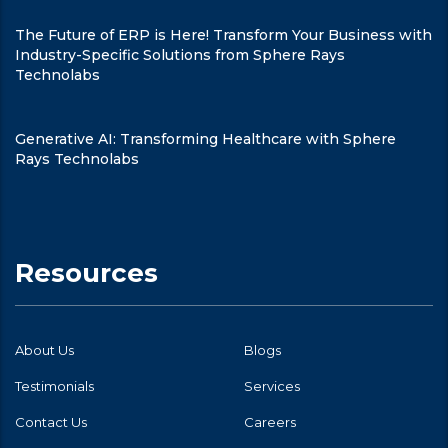
The Future of ERP is Here! Transform Your Business with
Industry-Specific Solutions from Sphere Rays
Technolabs
Generative AI: Transforming Healthcare with Sphere
Rays Technolabs
Resources
About Us
Blogs
Testimonials
Services
Contact Us
Careers