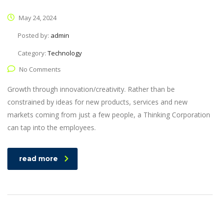
May 24, 2024
Posted by:
admin
Category:
Technology
No Comments
Growth through innovation/creativity. Rather than be
constrained by ideas for new products, services and new
markets coming from just a few people, a Thinking Corporation
can tap into the employees.
read more