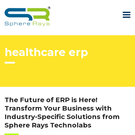
healthcare erp
The Future of ERP is Here!
Transform Your Business with
Industry-Specific Solutions from
Sphere Rays Technolabs