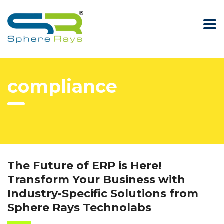
compliance
The Future of ERP is Here!
Transform Your Business with
Industry-Specific Solutions from
Sphere Rays Technolabs