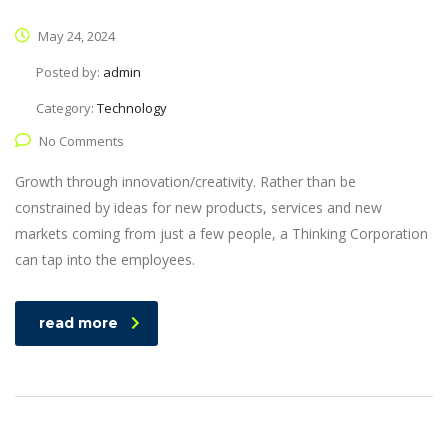
May 24, 2024
Posted by:
admin
Category:
Technology
No Comments
Growth through innovation/creativity. Rather than be
constrained by ideas for new products, services and new
markets coming from just a few people, a Thinking Corporation
can tap into the employees.
read more