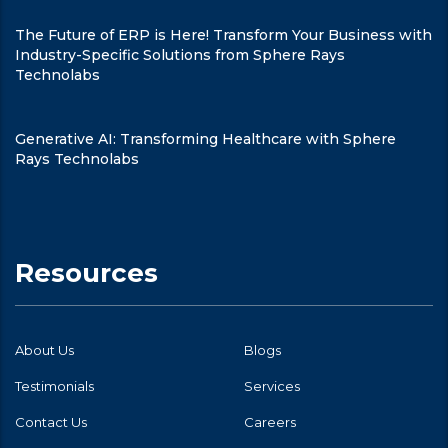
The Future of ERP is Here! Transform Your Business with
Industry-Specific Solutions from Sphere Rays
Technolabs
Generative AI: Transforming Healthcare with Sphere
Rays Technolabs
Resources
About Us
Blogs
Testimonials
Services
Contact Us
Careers