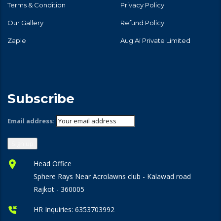
Terms & Condition
Privacy Policy
Our Gallery
Refund Policy
Zaple
Aug Ai Private Limited
Subscribe
Email address:
Head Office
Sphere Rays Near Acrolawns club - Kalawad road
Rajkot - 360005
HR Inquiries:
6353703992