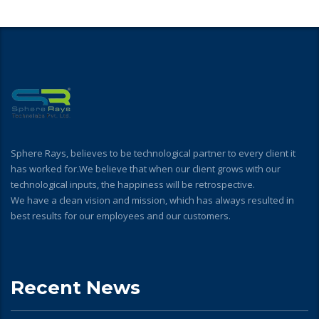
Sphere Rays, believes to be technological partner to every client it
has worked for.We believe that when our client grows with our
technological inputs, the happiness will be retrospective.
We have a clean vision and mission, which has always resulted in
best results for our employees and our customers.
Recent News