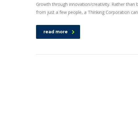
Growth through innovation/creativity. Rather than
from just a few people, a Thinking Corporation can
read more