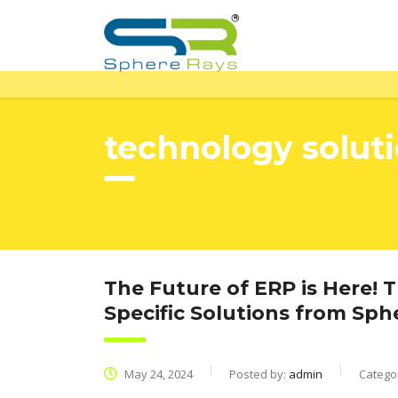
technology solut
The Future of ERP is Here! 
Specific Solutions from Sp
May 24, 2024
Posted by:
admin
Catego