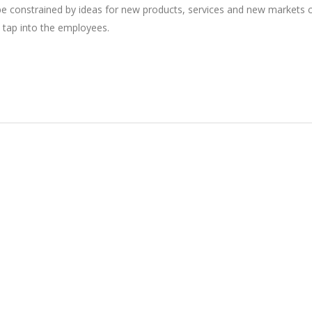
 be constrained by ideas for new products, services and new markets
 tap into the employees.