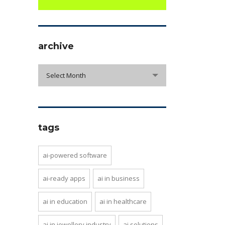
archive
archive
Select Month
tags
ai-powered software
ai-ready apps
ai in business
ai in education
ai in healthcare
ai in jewellery industry
ai solutions