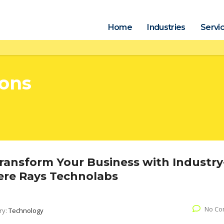
Home
Industries
Servi
ions
Transform Your Business with Industry
here Rays Technolabs
No Co
ry:
Technology