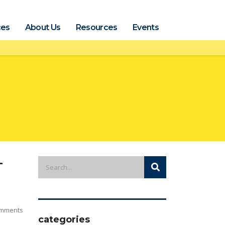
ces
About Us
Resources
Events
-
mments
categories