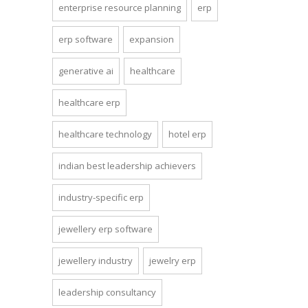
enterprise resource planning
erp
erp software
expansion
generative ai
healthcare
healthcare erp
healthcare technology
hotel erp
indian best leadership achievers
industry-specific erp
jewellery erp software
jewellery industry
jewelry erp
leadership consultancy