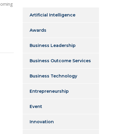
 coming
Artificial Intelligence
Awards
Business Leadership
Business Outcome Services
Business Technology
Entrepreneurship
Event
Innovation