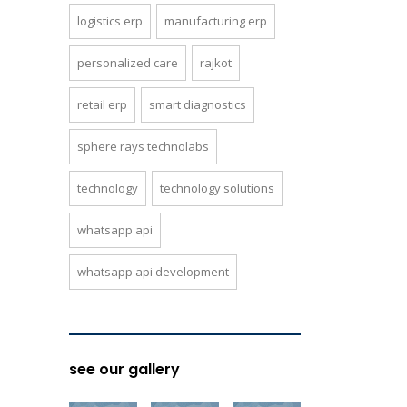
logistics erp
manufacturing erp
personalized care
rajkot
retail erp
smart diagnostics
sphere rays technolabs
technology
technology solutions
whatsapp api
whatsapp api development
see our gallery