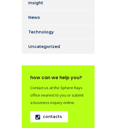
Insight
News
Technology
Uncategorized
how can we help you?
Contact us at the Sphere Rays
office nearest to you or submit
a business inquiry online.
contacts