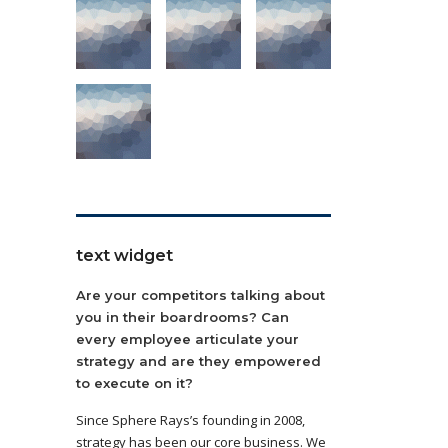
text widget
Are your competitors talking about
you in their boardrooms? Can
every employee articulate your
strategy and are they empowered
to execute on it?
Since Sphere Rays’s founding in 2008,
strategy has been our core business. We