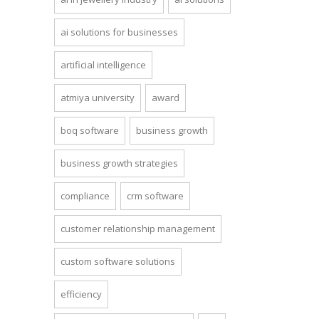
ai solutions for businesses
artificial intelligence
atmiya university
award
boq software
business growth
business growth strategies
compliance
crm software
customer relationship management
custom software solutions
efficiency