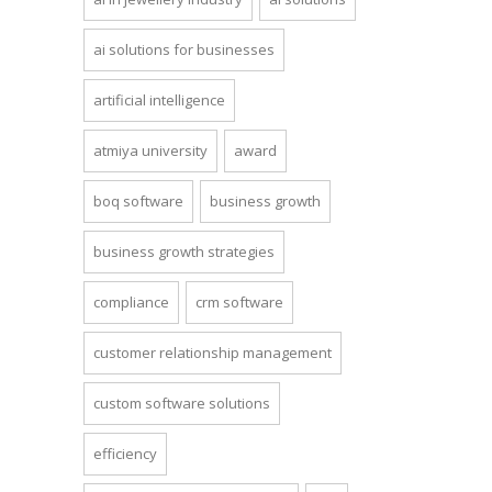
ai solutions for businesses
artificial intelligence
atmiya university
award
boq software
business growth
business growth strategies
compliance
crm software
customer relationship management
custom software solutions
efficiency