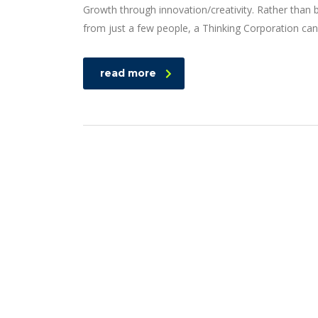
Growth through innovation/creativity. Rather than
from just a few people, a Thinking Corporation can
read more