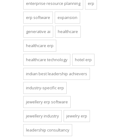
enterprise resource planning
erp
erp software
expansion
generative ai
healthcare
healthcare erp
healthcare technology
hotel erp
indian best leadership achievers
industry-specific erp
jewellery erp software
jewellery industry
jewelry erp
leadership consultancy