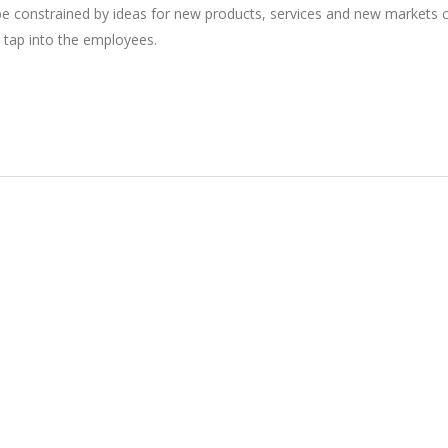
 be constrained by ideas for new products, services and new markets
 tap into the employees.