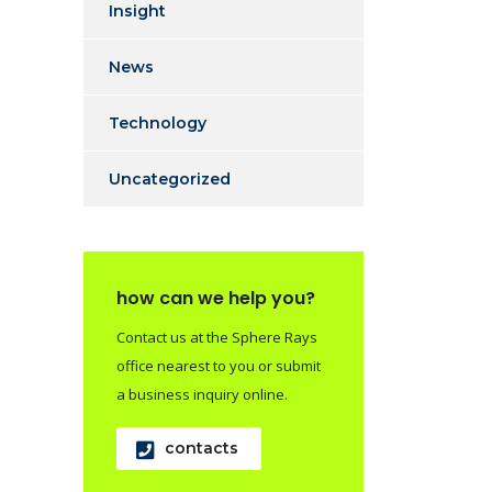
Insight
News
Technology
Uncategorized
how can we help you?
Contact us at the Sphere Rays
office nearest to you or submit
a business inquiry online.
contacts