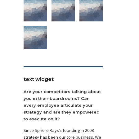
text widget
Are your competitors talking about
you in their boardrooms? Can
every employee articulate your
strategy and are they empowered
to execute on it?
Since Sphere Rays’s founding in 2008,
strategy has been our core business. We