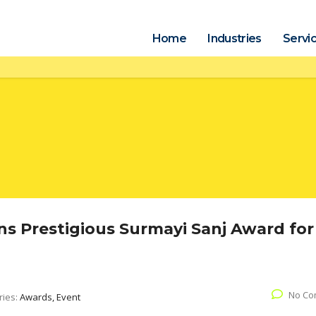
Home
Industries
Servi
s Prestigious Surmayi Sanj Award for
No Co
ries:
Awards, Event