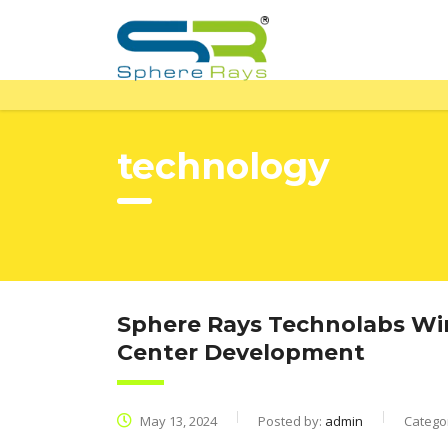
technology
Sphere Rays Technolabs Win
Center Development
May 13, 2024
Posted by:
admin
Catego