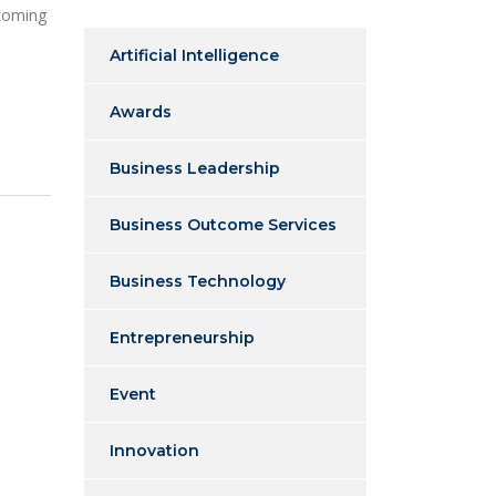
 coming
Artificial Intelligence
Awards
Business Leadership
Business Outcome Services
Business Technology
Entrepreneurship
Event
Innovation