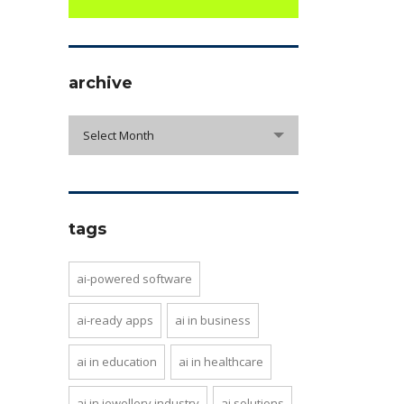
archive
archive
Select Month
tags
ai-powered software
ai-ready apps
ai in business
ai in education
ai in healthcare
ai in jewellery industry
ai solutions