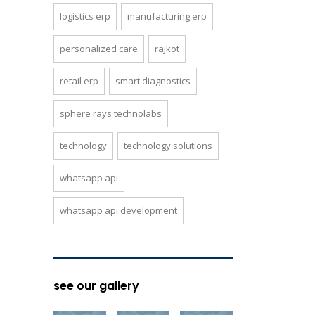
logistics erp
manufacturing erp
personalized care
rajkot
retail erp
smart diagnostics
sphere rays technolabs
technology
technology solutions
whatsapp api
whatsapp api development
see our gallery