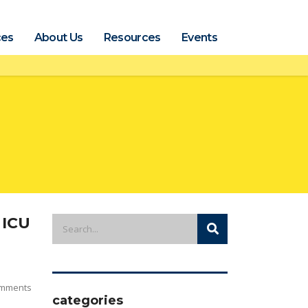
ces
About Us
Resources
Events
 ICU
mments
categories