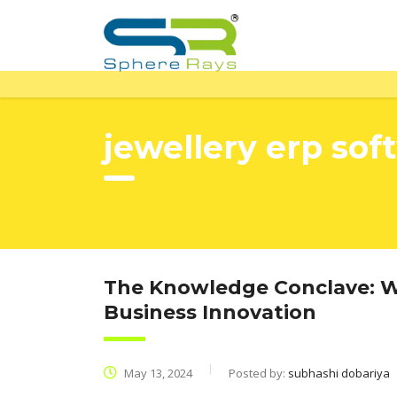
jewellery erp sof
The Knowledge Conclave: Wh
Business Innovation
May 13, 2024
Posted by:
subhashi dobariya