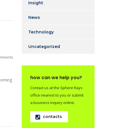
Insight
News
Technology
Uncategorized
mments
how can we help you?
 coming
Contact us at the Sphere Rays
office nearest to you or submit
a business inquiry online.
contacts