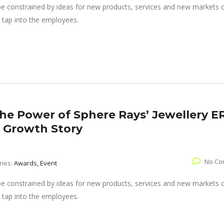
 be constrained by ideas for new products, services and new markets
 tap into the employees.
The Power of Sphere Rays’ Jewellery E
’ Growth Story
No Co
ries:
Awards, Event
 be constrained by ideas for new products, services and new markets
 tap into the employees.