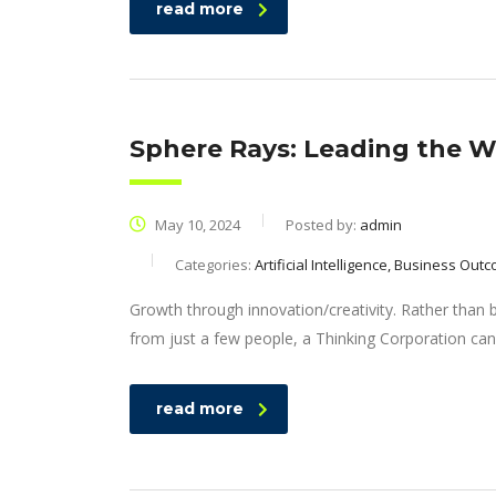
read more
Sphere Rays: Leading the Wa
May 10, 2024
Posted by:
admin
Categories:
Artificial Intelligence, Business Out
Growth through innovation/creativity. Rather than
from just a few people, a Thinking Corporation can
read more