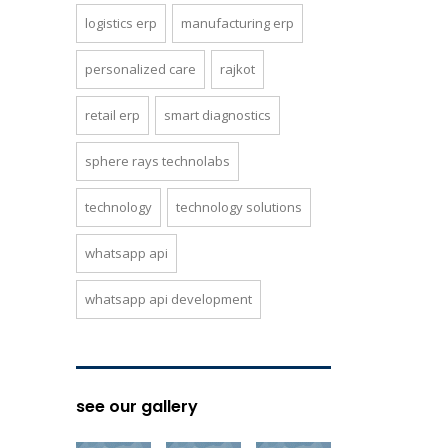
logistics erp
manufacturing erp
personalized care
rajkot
retail erp
smart diagnostics
sphere rays technolabs
technology
technology solutions
whatsapp api
whatsapp api development
see our gallery