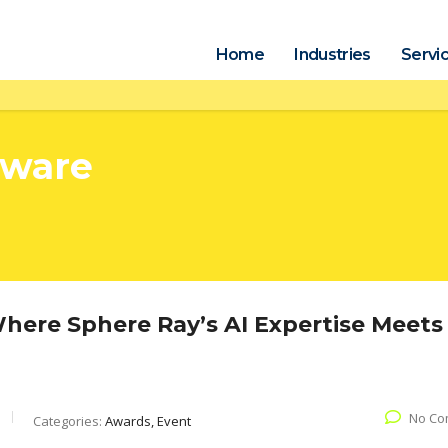
Home
Industries
Servi
tware
ere Sphere Ray’s AI Expertise Meets
No Co
Categories:
Awards, Event