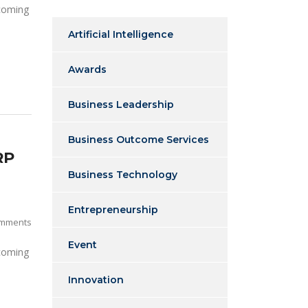
 coming
Artificial Intelligence
Awards
Business Leadership
Business Outcome Services
RP
Business Technology
Entrepreneurship
mments
Event
 coming
Innovation