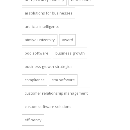
ai solutions for businesses
artificial intelligence
atmiya university
award
boq software
business growth
business growth strategies
compliance
crm software
customer relationship management
custom software solutions
efficiency