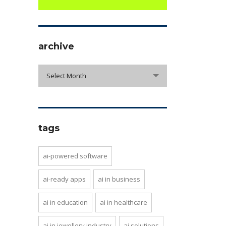
archive
archive
Select Month
tags
ai-powered software
ai-ready apps
ai in business
ai in education
ai in healthcare
ai in jewellery industry
ai solutions