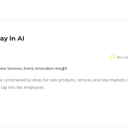
y in AI
No Co
come Services, Event, Innovation, Insight
 be constrained by ideas for new products, services and new markets
 tap into the employees.