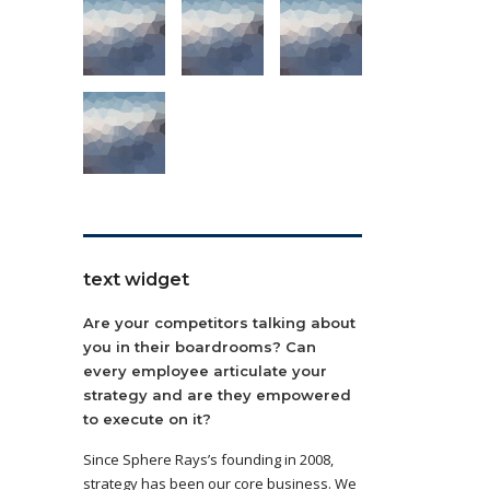
text widget
Are your competitors talking about
you in their boardrooms? Can
every employee articulate your
strategy and are they empowered
to execute on it?
Since Sphere Rays’s founding in 2008,
strategy has been our core business. We