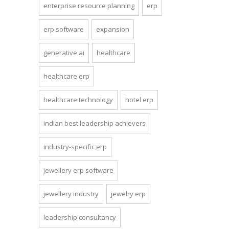
enterprise resource planning
erp
erp software
expansion
generative ai
healthcare
healthcare erp
healthcare technology
hotel erp
indian best leadership achievers
industry-specific erp
jewellery erp software
jewellery industry
jewelry erp
leadership consultancy