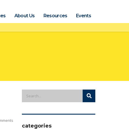
ces
About Us
Resources
Events
mments
categories