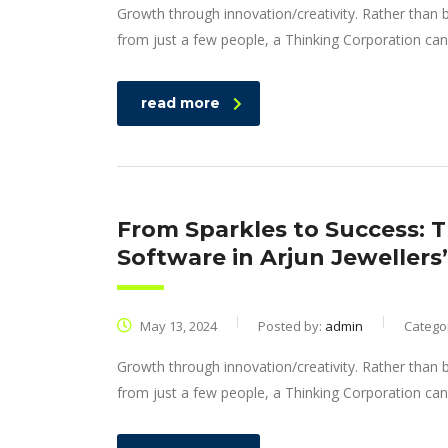
Growth through innovation/creativity. Rather than
from just a few people, a Thinking Corporation can
read more
From Sparkles to Success: 
Software in Arjun Jewellers
May 13, 2024
Posted by:
admin
Catego
Growth through innovation/creativity. Rather than
from just a few people, a Thinking Corporation can